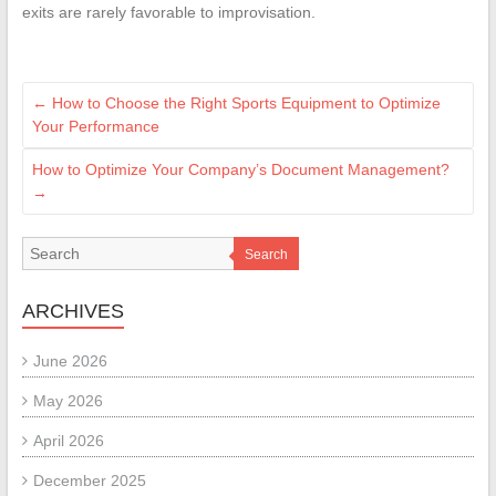
exits are rarely favorable to improvisation.
←
How to Choose the Right Sports Equipment to Optimize
Your Performance
How to Optimize Your Company’s Document Management?
→
Search
ARCHIVES
June 2026
May 2026
April 2026
December 2025