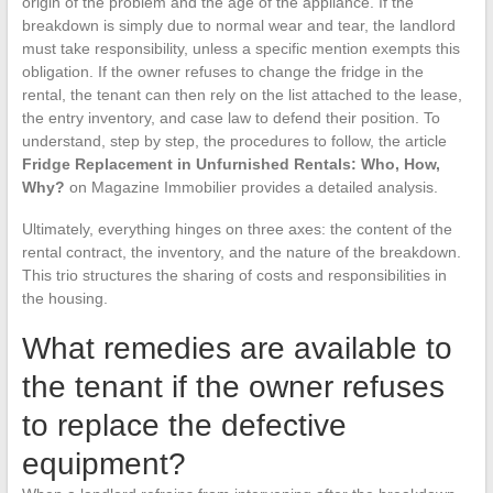
origin of the problem and the age of the appliance. If the
breakdown is simply due to normal wear and tear, the landlord
must take responsibility, unless a specific mention exempts this
obligation. If the owner refuses to change the fridge in the
rental, the tenant can then rely on the list attached to the lease,
the entry inventory, and case law to defend their position. To
understand, step by step, the procedures to follow, the article
Fridge Replacement in Unfurnished Rentals: Who, How,
Why?
on Magazine Immobilier provides a detailed analysis.
Ultimately, everything hinges on three axes: the content of the
rental contract, the inventory, and the nature of the breakdown.
This trio structures the sharing of costs and responsibilities in
the housing.
What remedies are available to
the tenant if the owner refuses
to replace the defective
equipment?