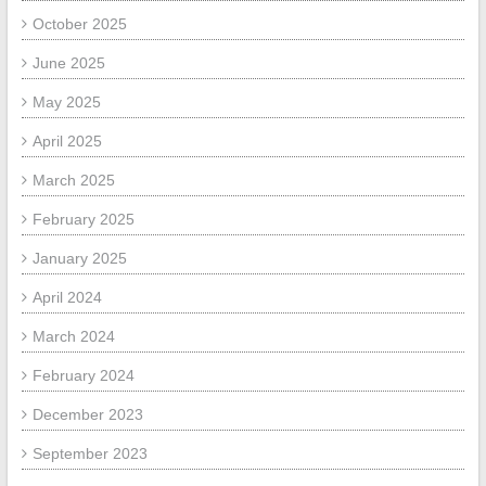
October 2025
June 2025
May 2025
April 2025
March 2025
February 2025
January 2025
April 2024
March 2024
February 2024
December 2023
September 2023