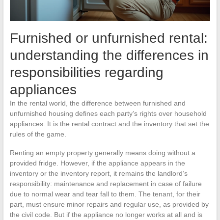
Furnished or unfurnished rental:
understanding the differences in
responsibilities regarding
appliances
In the rental world, the difference between furnished and
unfurnished housing defines each party’s rights over household
appliances. It is the rental contract and the inventory that set the
rules of the game.
Renting an empty property generally means doing without a
provided fridge. However, if the appliance appears in the
inventory or the inventory report, it remains the landlord’s
responsibility: maintenance and replacement in case of failure
due to normal wear and tear fall to them. The tenant, for their
part, must ensure minor repairs and regular use, as provided by
the civil code. But if the appliance no longer works at all and is