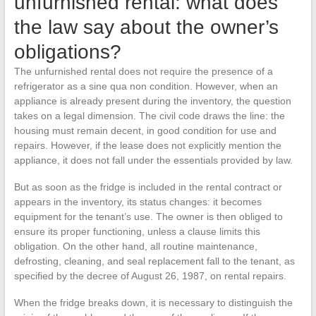
unfurnished rental: what does
the law say about the owner’s
obligations?
The unfurnished rental does not require the presence of a
refrigerator as a sine qua non condition. However, when an
appliance is already present during the inventory, the question
takes on a legal dimension. The civil code draws the line: the
housing must remain decent, in good condition for use and
repairs. However, if the lease does not explicitly mention the
appliance, it does not fall under the essentials provided by law.
But as soon as the fridge is included in the rental contract or
appears in the inventory, its status changes: it becomes
equipment for the tenant’s use. The owner is then obliged to
ensure its proper functioning, unless a clause limits this
obligation. On the other hand, all routine maintenance,
defrosting, cleaning, and seal replacement fall to the tenant, as
specified by the decree of August 26, 1987, on rental repairs.
When the fridge breaks down, it is necessary to distinguish the