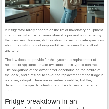
A refrigerator rarely appears on the list of mandatory equipment
in an unfurnished rental, even when it is present upon entering
the premises. However, its breakdown raises concrete questions
about the distribution of responsibilities between the landlord
and tenant.
The law does not provide for the systematic replacement of
household appliances made available in this type of contract.
The obligations of the owner differ depending on the nature of
the lease, and a refusal to cover the replacement of the fridge is
not always illegal. There are remedies available, but they
depend on the specific situation and the clauses of the rental
contract.
Fridge breakdown in an