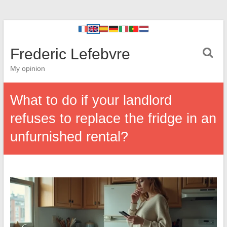
Frederic Lefebvre
My opinion
What to do if your landlord
refuses to replace the fridge in an
unfurnished rental?