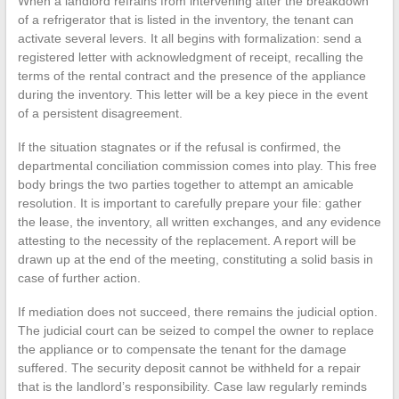
When a landlord refrains from intervening after the breakdown
of a refrigerator that is listed in the inventory, the tenant can
activate several levers. It all begins with formalization: send a
registered letter with acknowledgment of receipt, recalling the
terms of the rental contract and the presence of the appliance
during the inventory. This letter will be a key piece in the event
of a persistent disagreement.
If the situation stagnates or if the refusal is confirmed, the
departmental conciliation commission comes into play. This free
body brings the two parties together to attempt an amicable
resolution. It is important to carefully prepare your file: gather
the lease, the inventory, all written exchanges, and any evidence
attesting to the necessity of the replacement. A report will be
drawn up at the end of the meeting, constituting a solid basis in
case of further action.
If mediation does not succeed, there remains the judicial option.
The judicial court can be seized to compel the owner to replace
the appliance or to compensate the tenant for the damage
suffered. The security deposit cannot be withheld for a repair
that is the landlord’s responsibility. Case law regularly reminds