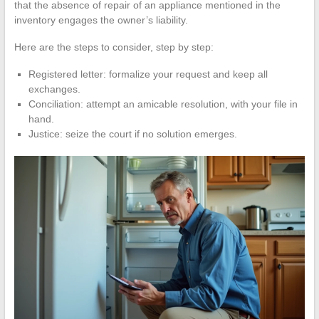
that the absence of repair of an appliance mentioned in the
inventory engages the owner’s liability.
Here are the steps to consider, step by step:
Registered letter: formalize your request and keep all
exchanges.
Conciliation: attempt an amicable resolution, with your file in
hand.
Justice: seize the court if no solution emerges.