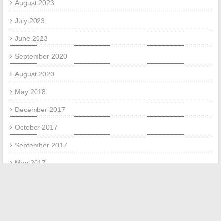
August 2023
July 2023
June 2023
September 2020
August 2020
May 2018
December 2017
October 2017
September 2017
May 2017
April 2017
META