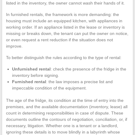
listed in the inventory, the owner cannot wash their hands of it.
In furnished rentals, the framework is more demanding: the
housing must include an equipped kitchen, with appliances in
working order. If an appliance listed in the lease or inventory is
missing or breaks down, the tenant can put the owner on notice,
or even request a rent reduction if the situation does not
improve.
To better distinguish the rules according to the type of rental:
Unfurnished rental
: check the presence of the fridge in the
inventory before signing.
Furnished rental
: the law imposes a precise list and
impeccable condition of the equipment.
The age of the fridge, its condition at the time of entry into the
premises, and the available documentation (inventory, lease) all
count in determining responsibilities in case of dispute. These
documents outline the contours of negotiation, conciliation, or, if
necessary, litigation. Whether one is a tenant or a landlord,
ignoring these details is to move blindly in a labyrinth whose