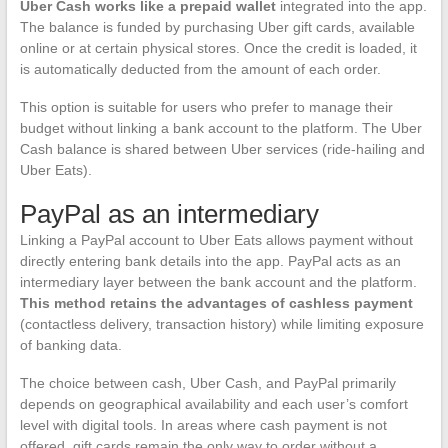
Uber Cash works like a prepaid wallet
integrated into the app.
The balance is funded by purchasing Uber gift cards, available
online or at certain physical stores. Once the credit is loaded, it
is automatically deducted from the amount of each order.
This option is suitable for users who prefer to manage their
budget without linking a bank account to the platform. The Uber
Cash balance is shared between Uber services (ride-hailing and
Uber Eats).
PayPal as an intermediary
Linking a PayPal account to Uber Eats allows payment without
directly entering bank details into the app. PayPal acts as an
intermediary layer between the bank account and the platform.
This method retains the advantages of cashless payment
(contactless delivery, transaction history) while limiting exposure
of banking data.
The choice between cash, Uber Cash, and PayPal primarily
depends on geographical availability and each user’s comfort
level with digital tools. In areas where cash payment is not
offered, gift cards remain the only way to order without a