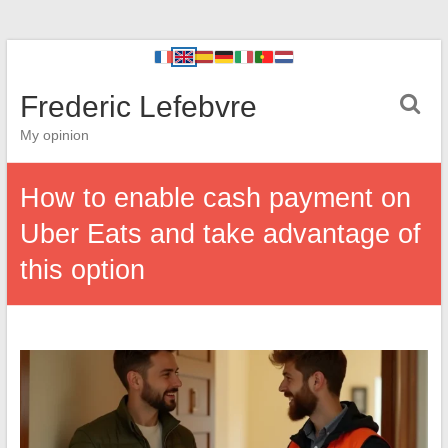
Frederic Lefebvre
My opinion
How to enable cash payment on
Uber Eats and take advantage of
this option