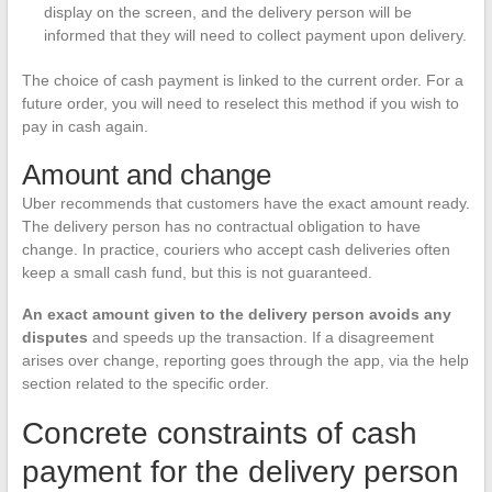
display on the screen, and the delivery person will be
informed that they will need to collect payment upon delivery.
The choice of cash payment is linked to the current order. For a
future order, you will need to reselect this method if you wish to
pay in cash again.
Amount and change
Uber recommends that customers have the exact amount ready.
The delivery person has no contractual obligation to have
change. In practice, couriers who accept cash deliveries often
keep a small cash fund, but this is not guaranteed.
An exact amount given to the delivery person avoids any
disputes
and speeds up the transaction. If a disagreement
arises over change, reporting goes through the app, via the help
section related to the specific order.
Concrete constraints of cash
payment for the delivery person