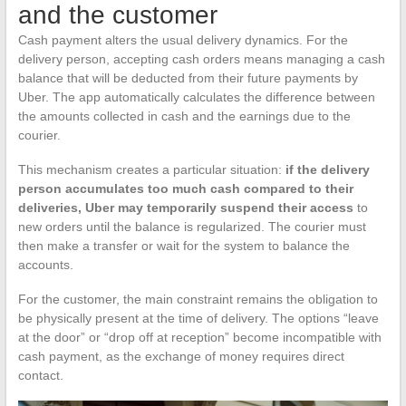
and the customer
Cash payment alters the usual delivery dynamics. For the
delivery person, accepting cash orders means managing a cash
balance that will be deducted from their future payments by
Uber. The app automatically calculates the difference between
the amounts collected in cash and the earnings due to the
courier.
This mechanism creates a particular situation:
if the delivery
person accumulates too much cash compared to their
deliveries, Uber may temporarily suspend their access
to
new orders until the balance is regularized. The courier must
then make a transfer or wait for the system to balance the
accounts.
For the customer, the main constraint remains the obligation to
be physically present at the time of delivery. The options “leave
at the door” or “drop off at reception” become incompatible with
cash payment, as the exchange of money requires direct
contact.