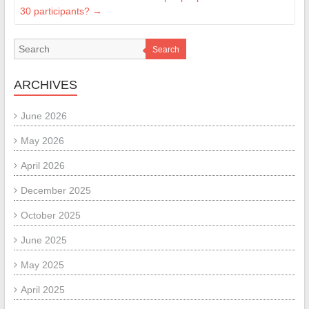
30 participants?
→
Search
ARCHIVES
June 2026
May 2026
April 2026
December 2025
October 2025
June 2025
May 2025
April 2025