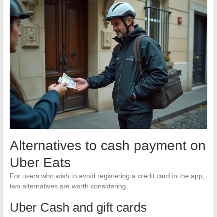
Alternatives to cash payment on
Uber Eats
For users who wish to avoid registering a credit card in the app,
two alternatives are worth considering.
Uber Cash and gift cards