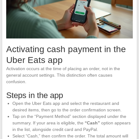
Activating cash payment in the
Uber Eats app
Activation occurs at the time of placing an order, not in the
general account settings. This distinction often causes
confusion.
Steps in the app
Open the Uber Eats app and select the restaurant and
desired items, then go to the order confirmation screen.
Tap on the “Payment Method” section displayed under the
summary. If your area is eligible, the
“Cash”
option appears
in the list, alongside credit card and PayPal.
Select “Cash,” then confirm the order. The total amount will