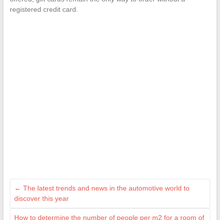
registered credit card.
←
The latest trends and news in the automotive world to
discover this year
How to determine the number of people per m2 for a room of