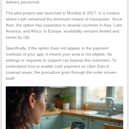
delivery personnel.
The pilot project was launched in Mumbai in 2017, in a context
where cash remained the dominant means of transaction. Since
then, the option has expanded to several countries in Asia, Latin
America, and Africa. In Europe, availability remains limited and
varies by city.
Specifically, if the option does not appear in the payment
methods of your app, it means your area is not eligible. No
settings or requests to support can bypass this restriction. To
understand how to enable cash payment on Uber Eats in
covered areas, the procedure goes through the order screen
itself.