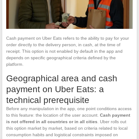
Cash payment on Uber Eats refers to the ability to pay for your
order directly to the delivery person, in cash, at the time of
receipt. This option is not enabled by default in the app and
depends on specific geographical criteria defined by the
platform.
Geographical area and cash
payment on Uber Eats: a
technical prerequisite
Before any manipulation in the app, one point conditions access
to this feature: the location of the user account.
Cash payment
is not offered in all countries or in all cities
. Uber rolls out
this option market by market, based on criteria related to local
consumption habits and logistical constraints imposed on