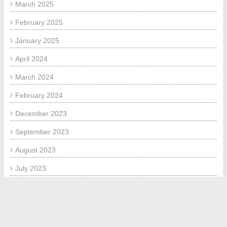
March 2025
February 2025
January 2025
April 2024
March 2024
February 2024
December 2023
September 2023
August 2023
July 2023
June 2023
September 2020
August 2020