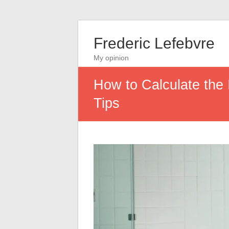
Frederic Lefebvre
My opinion
How to Calculate the
Tips