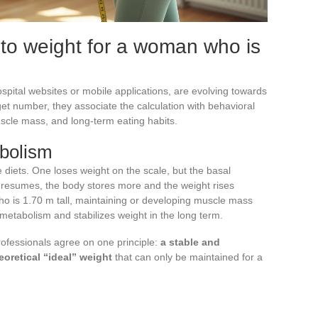
to weight for a woman who is
spital websites or mobile applications, are evolving towards
rget number, they associate the calculation with behavioral
uscle mass, and long-term eating habits.
bolism
ve diets. One loses weight on the scale, but the basal
resumes, the body stores more and the weight rises
ho is 1.70 m tall, maintaining or developing muscle mass
 metabolism and stabilizes weight in the long term.
rofessionals agree on one principle:
a stable and
eoretical “ideal” weight
that can only be maintained for a