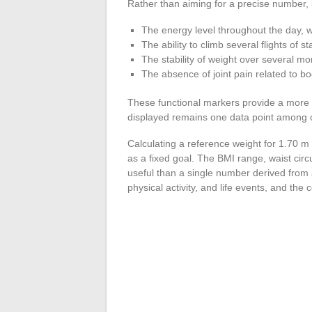
Rather than aiming for a precise number, it
The energy level throughout the day, w
The ability to climb several flights of 
The stability of weight over several mon
The absence of joint pain related to b
These functional markers provide a more 
displayed remains one data point among ot
Calculating a reference weight for 1.70 m 
as a fixed goal. The BMI range, waist circ
useful than a single number derived from
physical activity, and life events, and the 