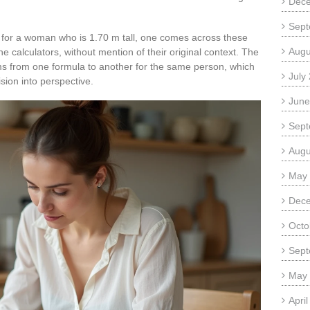
Dec
Sept
t for a woman who is 1.70 m tall, one comes across these
Augu
 calculators, without mention of their original context. The
ams from one formula to another for the same person, which
July
sion into perspective.
June
Sept
Augu
May
Dec
Octo
Sept
May
Apri