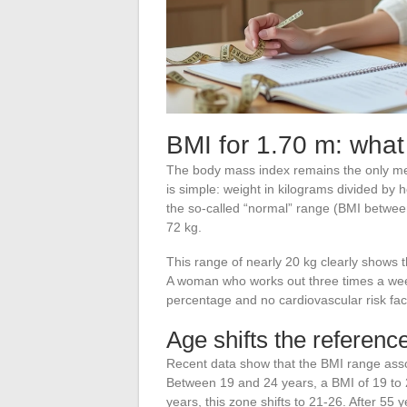
BMI for 1.70 m: what
The body mass index remains the only mea
is simple: weight in kilograms divided by 
the so-called “normal” range (BMI betwe
72 kg.
This range of nearly 20 kg clearly shows 
A woman who works out three times a wee
percentage and no cardiovascular risk fac
Age shifts the referenc
Recent data show that the BMI range associ
Between 19 and 24 years, a BMI of 19 to
years, this zone shifts to 21-26. After 55