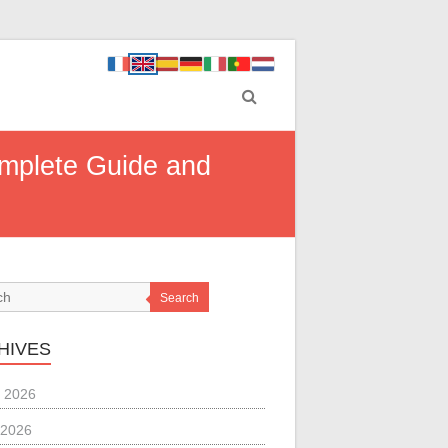
omplete Guide and
Search
HIVES
 2026
 2026