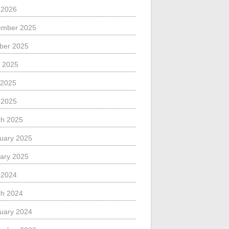
l 2026
ember 2025
ber 2025
 2025
 2025
l 2025
h 2025
uary 2025
ary 2025
l 2024
h 2024
uary 2024