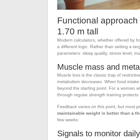
Functional approach 
1.70 m tall
Modern calculators, whether offered by ho
a different logic. Rather than setting a ta
parameters: sleep quality, stress level, m
Muscle mass and meta
Muscle loss is the classic trap of restricti
metabolism decreases. When food intake 
beyond the starting point. For a woman w
through regular strength training protects
Feedback varies on this point, but most p
maintainable weight is better than a th
few weeks.
Signals to monitor daily