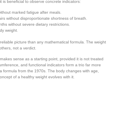
 is beneficial to observe concrete indicators:
ithout marked fatigue after meals.
stairs without disproportionate shortness of breath.
ths without severe dietary restrictions.
ody weight.
reliable picture than any mathematical formula. The weight
hers, not a verdict.
makes sense as a starting point, provided it is not treated
umference, and functional indicators form a trio far more
 a formula from the 1970s. The body changes with age,
concept of a healthy weight evolves with it.