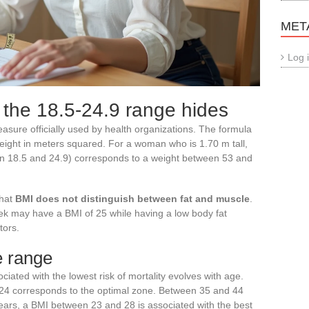
MET
Log 
 the 18.5-24.9 range hides
sure officially used by health organizations. The formula
height in meters squared. For a woman who is 1.70 m tall,
en 18.5 and 24.9) corresponds to a weight between 53 and
that
BMI does not distinguish between fat and muscle
.
k may have a BMI of 25 while having a low body fat
tors.
e range
ated with the lowest risk of mortality evolves with age.
 24 corresponds to the optimal zone. Between 35 and 44
 years, a BMI between 23 and 28 is associated with the best