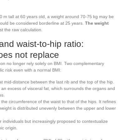
70 m tall at 60 years old, a weight around 70-75 kg may be
would be considered borderline at 25 years.
The weight
ust the raw calculation.
nd waist-to-hip ratio:
oes not replace
ion no longer rely solely on BMI. Two complementary
c risk even with a normal BMI:
t mid-distance between the last rib and the top of the hip.
s an excess of visceral fat, which surrounds the organs and
es.
he circumference of the waist to that of the hips. It refines
eight is distributed unevenly between the upper and lower
 individuals but increasingly proposed to contextualize
ic origin.