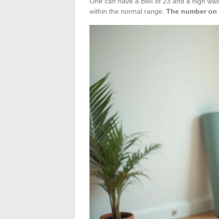
One can have a BMI of 23 and a high wais
within the normal range.
The number on t