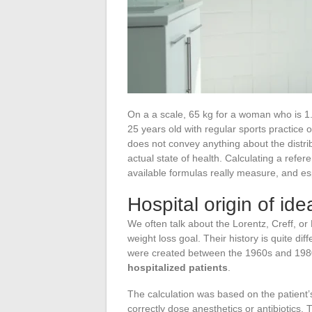
On a a scale, 65 kg for a woman who is 1.7
25 years old with regular sports practice
does not convey anything about the distr
actual state of health. Calculating a refe
available formulas really measure, and es
Hospital origin of id
We often talk about the Lorentz, Creff, o
weight loss goal. Their history is quite d
were created between the 1960s and 1980
hospitalized patients
.
The calculation was based on the patient’
correctly dose anesthetics or antibiotics.