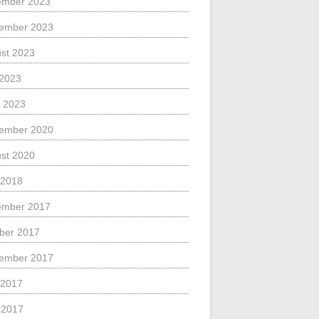
ember 2023
ember 2023
st 2023
 2023
 2023
ember 2020
st 2020
 2018
ember 2017
ber 2017
ember 2017
 2017
l 2017