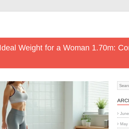
 Ideal Weight for a Woman 1.70m: C
ARC
June
May