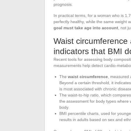
prognosis.
In practical terms, for a woman who is 1.
perfectly healthy, while the same weight 
goal must take age into account
, not j
Waist circumference a
indicators that BMI d
Recent tools for assessing body composit
measurements help detect cardio-metaboli
The
waist circumference
, measured a
Beyond a certain threshold, it indicate
is most associated with chronic diseas
The waist-to-hip ratio, which compares t
the assessment for body types where w
body.
BMI percentile charts, used for younger
results in adults based on sex and ethn