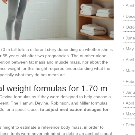
Apri
Dec
Octo
June
May
0 m tall tells a different story depending on whether she is
 or 55 years old after two pregnancies. The number alone
Apri
ibution between fat mass and muscle mass, nor about the
rence weight for this height requires understanding what the
Marc
pecially what they do not measure.
Febr
eal weight formulas for 1.70 m
Janu
r Devine formulas as if they were designed to help choose a
ifferent. The Hamwi, Devine, Robinson, and Miller formulas
Apri
s for a specific use:
to adjust medication dosages for
Marc
Febr
s height to estimate a reference body mass, in order to
 These tools were never intended to define an aesthetic goal