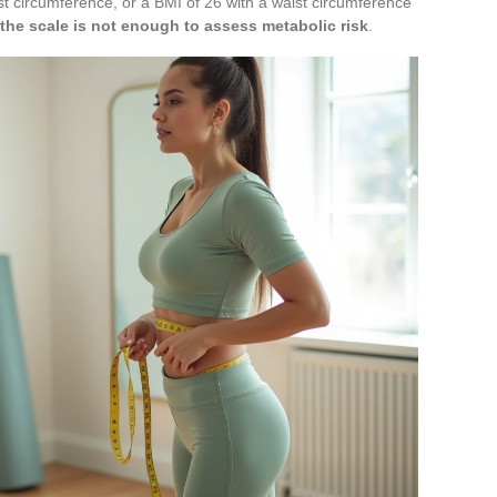
t circumference, or a BMI of 26 with a waist circumference
he scale is not enough to assess metabolic risk
.