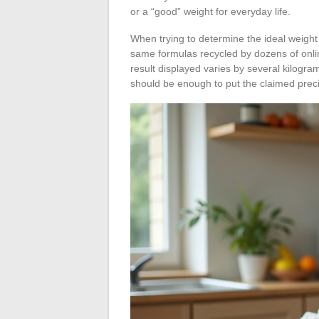
or a “good” weight for everyday life.
When trying to determine the ideal weigh
same formulas recycled by dozens of online
result displayed varies by several kilogr
should be enough to put the claimed preci