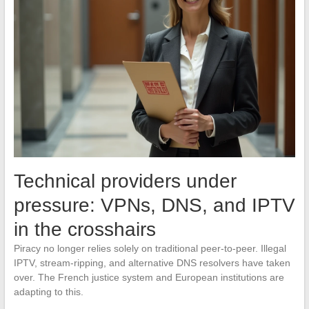
Technical providers under
pressure: VPNs, DNS, and IPTV
in the crosshairs
Piracy no longer relies solely on traditional peer-to-peer. Illegal
IPTV, stream-ripping, and alternative DNS resolvers have taken
over. The French justice system and European institutions are
adapting to this.