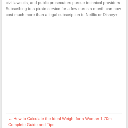
civil lawsuits, and public prosecutors pursue technical providers.
Subscribing to a pirate service for a few euros a month can now
cost much more than a legal subscription to Netflix or Disney+.
←
How to Calculate the Ideal Weight for a Woman 1.70m:
Complete Guide and Tips