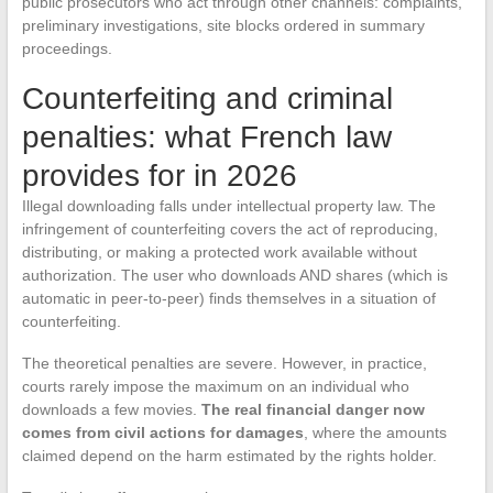
public prosecutors who act through other channels: complaints,
preliminary investigations, site blocks ordered in summary
proceedings.
Counterfeiting and criminal
penalties: what French law
provides for in 2026
Illegal downloading falls under intellectual property law. The
infringement of counterfeiting covers the act of reproducing,
distributing, or making a protected work available without
authorization. The user who downloads AND shares (which is
automatic in peer-to-peer) finds themselves in a situation of
counterfeiting.
The theoretical penalties are severe. However, in practice,
courts rarely impose the maximum on an individual who
downloads a few movies.
The real financial danger now
comes from civil actions for damages
, where the amounts
claimed depend on the harm estimated by the rights holder.