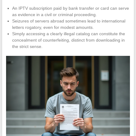
An IPTV subscription paid by bank transfer or card can serve
as evidence in a civil or criminal proceeding.
Seizures of servers abroad sometimes lead to international
letters rogatory, even for modest amounts.
Simply accessing a clearly illegal catalog can constitute the
concealment of counterfeiting, distinct from downloading in
the strict sense.