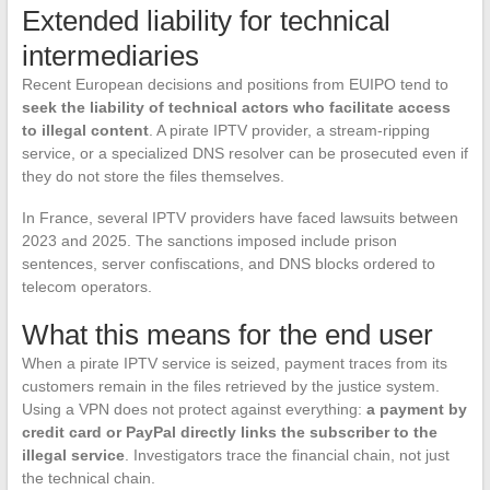
Extended liability for technical
intermediaries
Recent European decisions and positions from EUIPO tend to
seek the liability of technical actors who facilitate access
to illegal content
. A pirate IPTV provider, a stream-ripping
service, or a specialized DNS resolver can be prosecuted even if
they do not store the files themselves.
In France, several IPTV providers have faced lawsuits between
2023 and 2025. The sanctions imposed include prison
sentences, server confiscations, and DNS blocks ordered to
telecom operators.
What this means for the end user
When a pirate IPTV service is seized, payment traces from its
customers remain in the files retrieved by the justice system.
Using a VPN does not protect against everything:
a payment by
credit card or PayPal directly links the subscriber to the
illegal service
. Investigators trace the financial chain, not just
the technical chain.