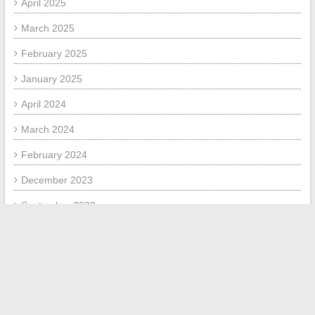
April 2025
March 2025
February 2025
January 2025
April 2024
March 2024
February 2024
December 2023
September 2023
August 2023
July 2023
June 2023
September 2020