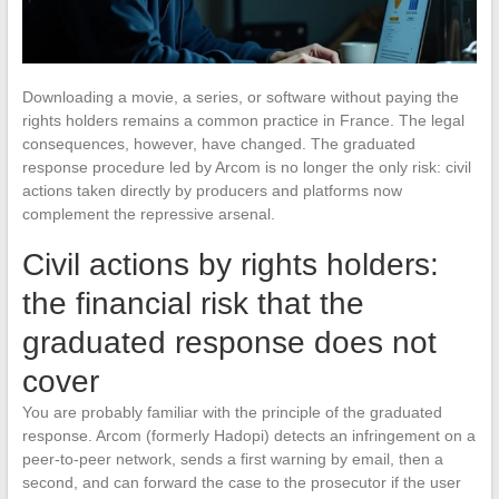
Downloading a movie, a series, or software without paying the
rights holders remains a common practice in France. The legal
consequences, however, have changed. The graduated
response procedure led by Arcom is no longer the only risk: civil
actions taken directly by producers and platforms now
complement the repressive arsenal.
Civil actions by rights holders:
the financial risk that the
graduated response does not
cover
You are probably familiar with the principle of the graduated
response. Arcom (formerly Hadopi) detects an infringement on a
peer-to-peer network, sends a first warning by email, then a
second, and can forward the case to the prosecutor if the user