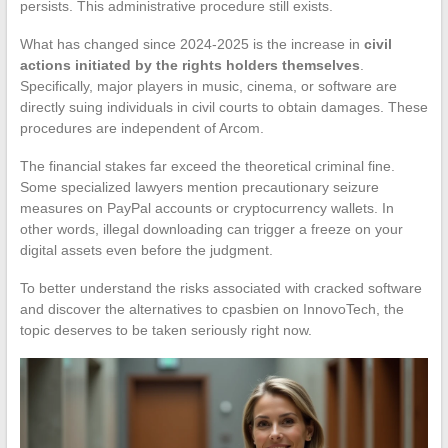
persists. This administrative procedure still exists.
What has changed since 2024-2025 is the increase in
civil
actions initiated by the rights holders themselves
.
Specifically, major players in music, cinema, or software are
directly suing individuals in civil courts to obtain damages. These
procedures are independent of Arcom.
The financial stakes far exceed the theoretical criminal fine.
Some specialized lawyers mention precautionary seizure
measures on PayPal accounts or cryptocurrency wallets. In
other words, illegal downloading can trigger a freeze on your
digital assets even before the judgment.
To better understand the risks associated with cracked software
and discover the alternatives to cpasbien on InnovoTech, the
topic deserves to be taken seriously right now.