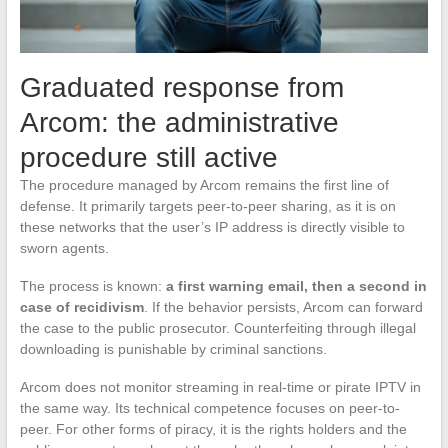
Graduated response from
Arcom: the administrative
procedure still active
The procedure managed by Arcom remains the first line of
defense. It primarily targets peer-to-peer sharing, as it is on
these networks that the user’s IP address is directly visible to
sworn agents.
The process is known:
a first warning email, then a second in
case of recidivism
. If the behavior persists, Arcom can forward
the case to the public prosecutor. Counterfeiting through illegal
downloading is punishable by criminal sanctions.
Arcom does not monitor streaming in real-time or pirate IPTV in
the same way. Its technical competence focuses on peer-to-
peer. For other forms of piracy, it is the rights holders and the