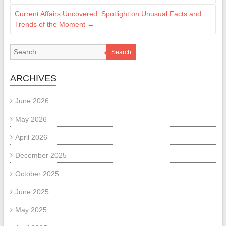
Current Affairs Uncovered: Spotlight on Unusual Facts and
Trends of the Moment
→
Search
ARCHIVES
June 2026
May 2026
April 2026
December 2025
October 2025
June 2025
May 2025