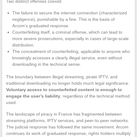
Two distinct offenses coexist:
The failure to secure the internet connection (characterized
negligence), punishable by a fine. This is the basis of
Arcom’s graduated response.
Counterfeiting itself, a criminal offense, which can lead to
more severe prosecutions, especially in cases of large-scale
distribution.
The concealment of counterfeiting, applicable to anyone who
knowingly accesses a clearly illegal service, even without
downloading in the technical sense.
The boundary between illegal streaming, pirate IPTV, and
traditional downloading no longer holds much legal significance.
Voluntary access to counterfeited content is enough to
engage the user’s liability
, regardless of the technical method
used.
The landscape of piracy in France has fragmented between
streaming platforms, IPTV services, and peer-to-peer networks.
The judicial response has followed the same movement: Arcom
continues its work of graduated response, rights holders multiply