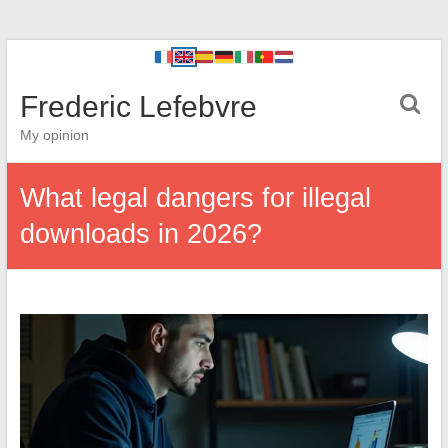
Frederic Lefebvre
My opinion
What legal dangers for illegal
downloads in 2026?