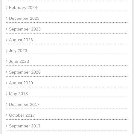
February 2024
December 2023
September 2023
August 2023
July 2023
June 2023
September 2020
August 2020
May 2018
December 2017
October 2017
September 2017