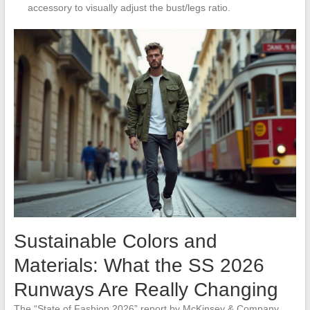
accessory to visually adjust the bust/legs ratio.
Sustainable Colors and
Materials: What the SS 2026
Runways Are Really Changing
The “State of Fashion 2026” report by McKinsey & Company,