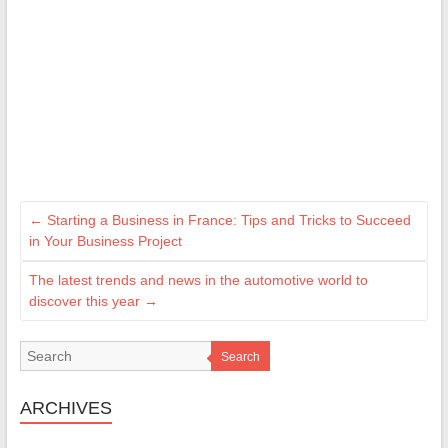
←
Starting a Business in France: Tips and Tricks to Succeed
in Your Business Project
The latest trends and news in the automotive world to
discover this year
→
Search
ARCHIVES