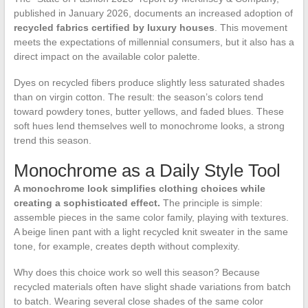
published in January 2026, documents an increased adoption of
recycled fabrics certified by luxury houses
. This movement
meets the expectations of millennial consumers, but it also has a
direct impact on the available color palette.
Dyes on recycled fibers produce slightly less saturated shades
than on virgin cotton. The result: the season’s colors tend
toward powdery tones, butter yellows, and faded blues. These
soft hues lend themselves well to monochrome looks, a strong
trend this season.
Monochrome as a Daily Style Tool
A monochrome look simplifies clothing choices while
creating a sophisticated effect.
The principle is simple:
assemble pieces in the same color family, playing with textures.
A beige linen pant with a light recycled knit sweater in the same
tone, for example, creates depth without complexity.
Why does this choice work so well this season? Because
recycled materials often have slight shade variations from batch
to batch. Wearing several close shades of the same color