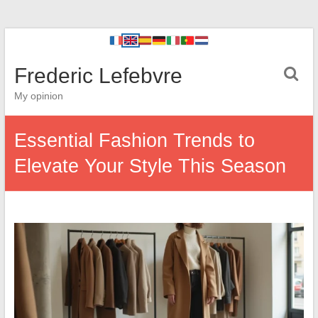
Frederic Lefebvre
My opinion
Essential Fashion Trends to
Elevate Your Style This Season