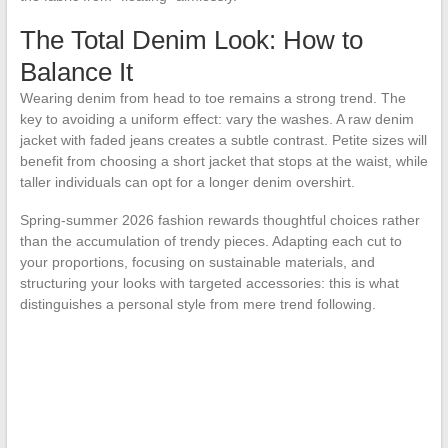
The Total Denim Look: How to
Balance It
Wearing denim from head to toe remains a strong trend. The
key to avoiding a uniform effect: vary the washes. A raw denim
jacket with faded jeans creates a subtle contrast. Petite sizes will
benefit from choosing a short jacket that stops at the waist, while
taller individuals can opt for a longer denim overshirt.
Spring-summer 2026 fashion rewards thoughtful choices rather
than the accumulation of trendy pieces. Adapting each cut to
your proportions, focusing on sustainable materials, and
structuring your looks with targeted accessories: this is what
distinguishes a personal style from mere trend following.