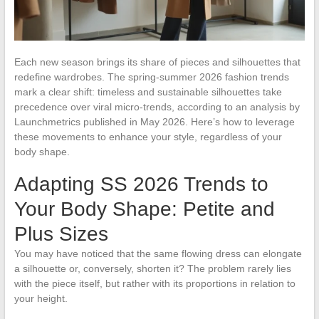
Each new season brings its share of pieces and silhouettes that
redefine wardrobes. The spring-summer 2026 fashion trends
mark a clear shift: timeless and sustainable silhouettes take
precedence over viral micro-trends, according to an analysis by
Launchmetrics published in May 2026. Here’s how to leverage
these movements to enhance your style, regardless of your
body shape.
Adapting SS 2026 Trends to
Your Body Shape: Petite and
Plus Sizes
You may have noticed that the same flowing dress can elongate
a silhouette or, conversely, shorten it? The problem rarely lies
with the piece itself, but rather with its proportions in relation to
your height.