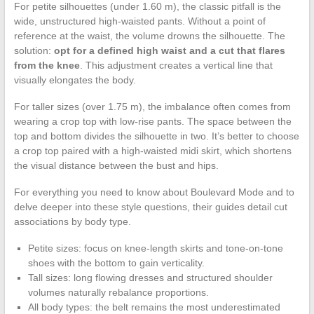
For petite silhouettes (under 1.60 m), the classic pitfall is the
wide, unstructured high-waisted pants. Without a point of
reference at the waist, the volume drowns the silhouette. The
solution:
opt for a defined high waist and a cut that flares
from the knee
. This adjustment creates a vertical line that
visually elongates the body.
For taller sizes (over 1.75 m), the imbalance often comes from
wearing a crop top with low-rise pants. The space between the
top and bottom divides the silhouette in two. It’s better to choose
a crop top paired with a high-waisted midi skirt, which shortens
the visual distance between the bust and hips.
For everything you need to know about Boulevard Mode and to
delve deeper into these style questions, their guides detail cut
associations by body type.
Petite sizes: focus on knee-length skirts and tone-on-tone
shoes with the bottom to gain verticality.
Tall sizes: long flowing dresses and structured shoulder
volumes naturally rebalance proportions.
All body types: the belt remains the most underestimated