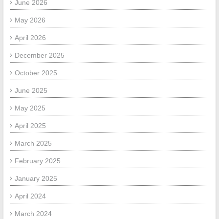
June 2026
May 2026
April 2026
December 2025
October 2025
June 2025
May 2025
April 2025
March 2025
February 2025
January 2025
April 2024
March 2024