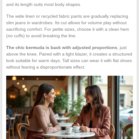
and its length suits most body shapes.
The wide linen or recycled fabric pants are gradually replacing
slim jeans in wardrobes. Its cut allows for volume play without
sacrificing comfort. For petite sizes, choose it with a clean hem
(no cuffs) to avoid breaking the line.
The chic bermuda is back with adjusted proportions
, just
above the knee. Paired with a light blazer, it creates a structured
look suitable for warm days. Tall sizes can wear it with flat shoes
without fearing a disproportionate effect.