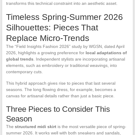
transforms this technical constraint into an aesthetic asset.
Timeless Spring-Summer 2026
Silhouettes: Pieces That
Replace Micro-Trends
The “Field Insights Fashion 2026” study by WGSN, dated April
2026, highlights a growing preference for
local adaptations of
global trends
. Independent stylists are incorporating artisanal
elements, such as embroidery or traditional weavings, into
contemporary cuts.
This hybrid approach gives rise to pieces that last several
seasons. The long flowing dress, for example, becomes a
canvas for artisanal details rather than just a basic piece.
Three Pieces to Consider This
Season
The
structured midi skirt
is the most versatile piece of spring-
summer 2026. It works well with both sneakers and sandals,