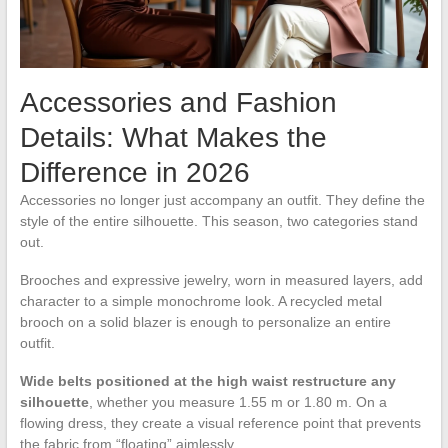
Accessories and Fashion
Details: What Makes the
Difference in 2026
Accessories no longer just accompany an outfit. They define the
style of the entire silhouette. This season, two categories stand
out.
Brooches and expressive jewelry, worn in measured layers, add
character to a simple monochrome look. A recycled metal
brooch on a solid blazer is enough to personalize an entire
outfit.
Wide belts positioned at the high waist restructure any
silhouette
, whether you measure 1.55 m or 1.80 m. On a
flowing dress, they create a visual reference point that prevents
the fabric from “floating” aimlessly.