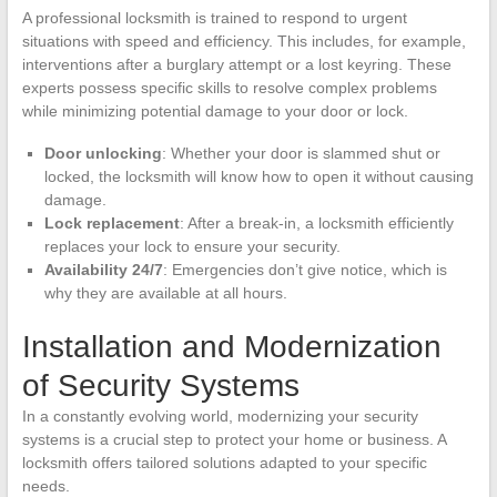
A professional locksmith is trained to respond to urgent
situations with speed and efficiency. This includes, for example,
interventions after a burglary attempt or a lost keyring. These
experts possess specific skills to resolve complex problems
while minimizing potential damage to your door or lock.
Door unlocking
: Whether your door is slammed shut or
locked, the locksmith will know how to open it without causing
damage.
Lock replacement
: After a break-in, a locksmith efficiently
replaces your lock to ensure your security.
Availability 24/7
: Emergencies don’t give notice, which is
why they are available at all hours.
Installation and Modernization
of Security Systems
In a constantly evolving world, modernizing your security
systems is a crucial step to protect your home or business. A
locksmith offers tailored solutions adapted to your specific
needs.