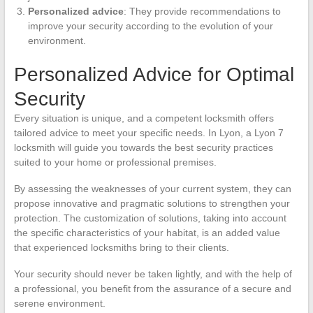
Personalized advice
: They provide recommendations to
improve your security according to the evolution of your
environment.
Personalized Advice for Optimal
Security
Every situation is unique, and a competent locksmith offers
tailored advice to meet your specific needs. In Lyon, a Lyon 7
locksmith will guide you towards the best security practices
suited to your home or professional premises.
By assessing the weaknesses of your current system, they can
propose innovative and pragmatic solutions to strengthen your
protection. The customization of solutions, taking into account
the specific characteristics of your habitat, is an added value
that experienced locksmiths bring to their clients.
Your security should never be taken lightly, and with the help of
a professional, you benefit from the assurance of a secure and
serene environment.