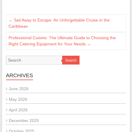
←
Sail Away to Escape: An Unforgettable Cruise in the
Caribbean
Professional Cuisine: The Ultimate Guide to Choosing the
Right Catering Equipment for Your Needs
→
Search
ARCHIVES
June 2026
May 2026
April 2026
December 2025
October 2025