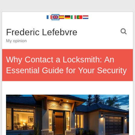
Frederic Lefebvre
My opinion
Why Contact a Locksmith: An
Essential Guide for Your Security