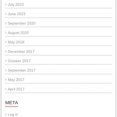
July 2023
June 2023
September 2020
August 2020
May 2018
December 2017
October 2017
September 2017
May 2017
April 2017
META
Log in