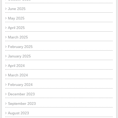
June 2025
May 2025
April 2025
March 2025
February 2025
January 2025
April 2024
March 2024
February 2024
December 2023
September 2023
August 2023