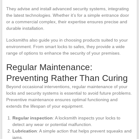
They advise and install advanced security systems, integrating
the latest technologies. Whether it’s for a simple entrance door
or a commercial complex, their expertise ensures precise and
durable installation.
Locksmiths also guide you in choosing products suited to your
environment. From smart locks to safes, they provide a wide
range of options to enhance the security of your premises.
Regular Maintenance:
Preventing Rather Than Curing
Beyond occasional interventions, regular maintenance of your
locks and security systems is essential to avoid future problems.
Preventive maintenance ensures optimal functioning and
extends the lifespan of your equipment.
Regular inspection
: A locksmith inspects your locks to
detect any wear or potential malfunction.
Lubrication
: A simple action that helps prevent squeaks and
jams.