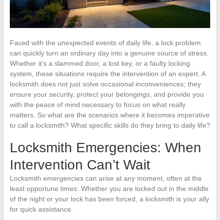
Faced with the unexpected events of daily life, a lock problem
can quickly turn an ordinary day into a genuine source of stress.
Whether it’s a slammed door, a lost key, or a faulty locking
system, these situations require the intervention of an expert. A
locksmith does not just solve occasional inconveniences; they
ensure your security, protect your belongings, and provide you
with the peace of mind necessary to focus on what really
matters. So what are the scenarios where it becomes imperative
to call a locksmith? What specific skills do they bring to daily life?
Locksmith Emergencies: When
Intervention Can’t Wait
Locksmith emergencies can arise at any moment, often at the
least opportune times. Whether you are locked out in the middle
of the night or your lock has been forced, a locksmith is your ally
for quick assistance.