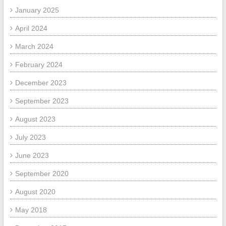
January 2025
April 2024
March 2024
February 2024
December 2023
September 2023
August 2023
July 2023
June 2023
September 2020
August 2020
May 2018