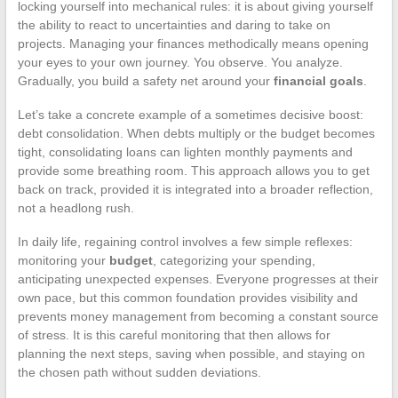
locking yourself into mechanical rules: it is about giving yourself
the ability to react to uncertainties and daring to take on
projects. Managing your finances methodically means opening
your eyes to your own journey. You observe. You analyze.
Gradually, you build a safety net around your
financial goals
.
Let’s take a concrete example of a sometimes decisive boost:
debt consolidation. When debts multiply or the budget becomes
tight, consolidating loans can lighten monthly payments and
provide some breathing room. This approach allows you to get
back on track, provided it is integrated into a broader reflection,
not a headlong rush.
In daily life, regaining control involves a few simple reflexes:
monitoring your
budget
, categorizing your spending,
anticipating unexpected expenses. Everyone progresses at their
own pace, but this common foundation provides visibility and
prevents money management from becoming a constant source
of stress. It is this careful monitoring that then allows for
planning the next steps, saving when possible, and staying on
the chosen path without sudden deviations.