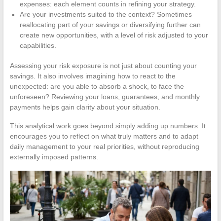
expenses: each element counts in refining your strategy.
Are your investments suited to the context? Sometimes
reallocating part of your savings or diversifying further can
create new opportunities, with a level of risk adjusted to your
capabilities.
Assessing your risk exposure is not just about counting your
savings. It also involves imagining how to react to the
unexpected: are you able to absorb a shock, to face the
unforeseen? Reviewing your loans, guarantees, and monthly
payments helps gain clarity about your situation.
This analytical work goes beyond simply adding up numbers. It
encourages you to reflect on what truly matters and to adapt
daily management to your real priorities, without reproducing
externally imposed patterns.