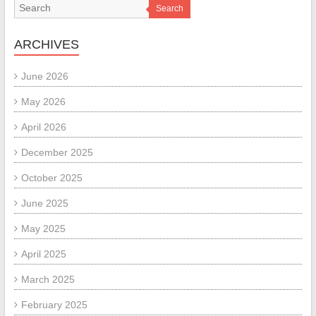
Search
ARCHIVES
June 2026
May 2026
April 2026
December 2025
October 2025
June 2025
May 2025
April 2025
March 2025
February 2025