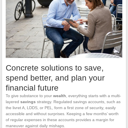
Concrete solutions to save,
spend better, and plan your
financial future
To give substance to your
wealth
, everything starts with a multi-
layered
savings
strategy. Regulated savings accounts, such as
the livret A, LDDS, or PEL, form a first zone of security, easily
accessible and without surprises. Keeping a few months’ worth
of regular expenses in these accounts provides a margin for
maneuver against daily mishaps.