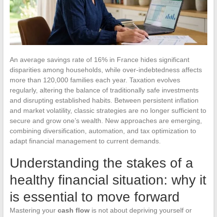
An average savings rate of 16% in France hides significant
disparities among households, while over-indebtedness affects
more than 120,000 families each year. Taxation evolves
regularly, altering the balance of traditionally safe investments
and disrupting established habits. Between persistent inflation
and market volatility, classic strategies are no longer sufficient to
secure and grow one’s wealth. New approaches are emerging,
combining diversification, automation, and tax optimization to
adapt financial management to current demands.
Understanding the stakes of a
healthy financial situation: why it
is essential to move forward
Mastering your
cash flow
is not about depriving yourself or