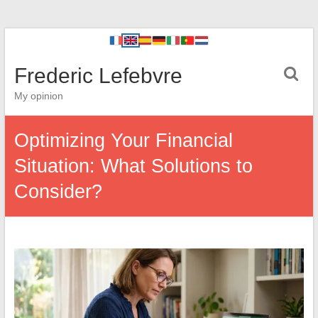
Frederic Lefebvre
My opinion
Optimizing Your Financial
Situation: What Solutions to
Consider?