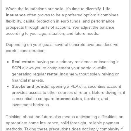
When the foundations are solid, it’s time to diversify.
Life
insurance
often proves to be a preferred option: it combines
flexibility, capital protection in euro funds, and performance
prospects through units of account. You adjust the balance
according to your age, situation, and future needs.
Depending on your goals, several concrete avenues deserve
careful consideration:
Real estate:
buying your primary residence or investing in
SCPI
allows you to complement your portfolio while
generating regular
rental income
without solely relying on
financial markets.
Stocks and bonds:
opening a PEA or a securities account
provides access to other sources of return. Before diving in, it
is essential to compare
interest rates
, taxation, and
investment horizons.
Thinking about the future also means anticipating difficulties: an
appropriate home insurance, solid foresight, reliable payment
methods. Taking these precautions does not imply complexity if