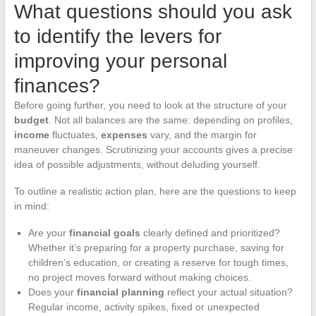
What questions should you ask
to identify the levers for
improving your personal
finances?
Before going further, you need to look at the structure of your
budget
. Not all balances are the same: depending on profiles,
income
fluctuates,
expenses
vary, and the margin for
maneuver changes. Scrutinizing your accounts gives a precise
idea of possible adjustments, without deluding yourself.
To outline a realistic action plan, here are the questions to keep
in mind:
Are your
financial goals
clearly defined and prioritized?
Whether it’s preparing for a property purchase, saving for
children’s education, or creating a reserve for tough times,
no project moves forward without making choices.
Does your
financial planning
reflect your actual situation?
Regular income, activity spikes, fixed or unexpected