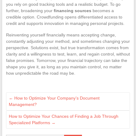
you rely on good tracking tools and a realistic budget. To go
further, broadening your
financing sources
becomes a
credible option. Crowdfunding opens differentiated access to
credit and supports innovation in managing personal projects.
Reinventing yourself financially means accepting change,
constantly adjusting your method, and sometimes changing your
perspective. Solutions exist, but true transformation comes from
clarity and a willingness to test, learn, and regain control, without
false promises. Tomorrow, your financial trajectory can take the
shape you give it, as long as you maintain control, no matter
how unpredictable the road may be.
←
How to Optimize Your Company’s Document
Management?
How to Optimize Your Chances of Finding a Job Through
Specialized Platforms
→