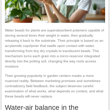
Water beads for plants are superabsorbent polymers capable of
storing several times their weight in water, then gradually
releasing it back to the substrate. Their principle is based on an
acrylamide copolymer that swells upon contact with water,
transforming from tiny dry crystals to translucent beads. This
mechanism turns each grain into a micro-reservoir integrated
directly into the potting soil, changing the way roots access
moisture.
Their growing popularity in garden centers masks a more
nuanced reality. Between marketing promises and sometimes
contradictory field feedback, the subject deserves careful
examination of what works, what depends on context, and what
these beads will never replace.
Water-air balance in the