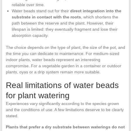
reliable over time.
Water beads stand out for their
direct integration into the
substrate in contact with the roots
, which shortens the
path between the reserve and the plant. However, their
lifespan is limited: they eventually fragment and lose their
absorption capacity.
The choice depends on the type of plant, the size of the pot, and
the time you can dedicate to maintenance. For medium-sized
indoor plants, water beads represent an interesting
compromise. For a vegetable garden in a container or outdoor
plants, oyas or a drip system remain more suitable.
Real limitations of water beads
for plant watering
Experiences vary significantly according to the species grown
and the conditions of use. A few limitations deserve to be clearly
stated.
Plants that prefer a dry substrate between waterings do not