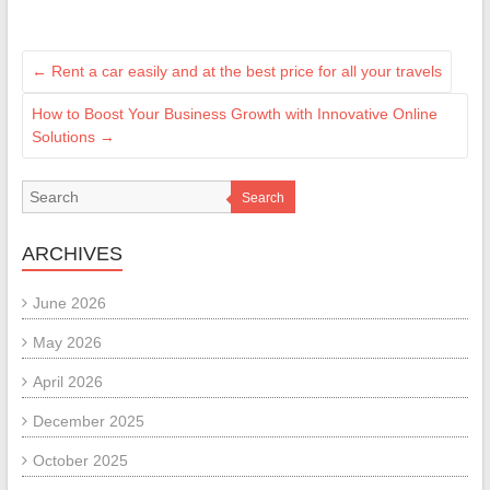
←
Rent a car easily and at the best price for all your travels
How to Boost Your Business Growth with Innovative Online
Solutions
→
Search
ARCHIVES
June 2026
May 2026
April 2026
December 2025
October 2025