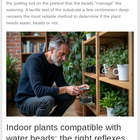
the potting soil on the pretext that the beads “manage” the
watering. A tactile test of the substrate a few centimeters deep
remains the most reliable method to determine if the plant
needs water, beads or not.
Indoor plants compatible with
water beads: the right reflexes