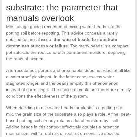
substrate: the parameter that
manuals overlook
Most usage guides recommend mixing water beads into the
potting soil before repotting. This advice conceals a rarely
detailed technical issue:
the ratio of beads to substrate
determines success or failure
. Too many beads in a compact
pot saturate the root zone with permanent moisture, depriving
the roots of oxygen.
A terracotta pot, porous and breathable, does not react at all like
a waterproof plastic pot. In the latter case, excess water
stagnates longer, and the beads amplify this phenomenon
instead of correcting it. The choice of container therefore directly
conditions the effectiveness of the system.
When deciding to use water beads for plants in a potting soil
mix, the grain size of the substrate also plays a role. A fine, peat-
based potting soil already retains a lot of moisture by itself.
Adding beads in this context effectively doubles a retention
mechanism, with a real risk of root rot on sensitive species.