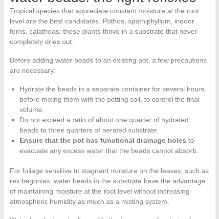
Tropical species that appreciate constant moisture at the root
level are the best candidates. Pothos, spathiphyllum, indoor
ferns, calatheas: these plants thrive in a substrate that never
completely dries out.
Before adding water beads to an existing pot, a few precautions
are necessary:
Hydrate the beads in a separate container for several hours
before mixing them with the potting soil, to control the final
volume.
Do not exceed a ratio of about one quarter of hydrated
beads to three quarters of aerated substrate.
Ensure that the pot has functional drainage holes
to
evacuate any excess water that the beads cannot absorb.
For foliage sensitive to stagnant moisture on the leaves, such as
rex begonias, water beads in the substrate have the advantage
of maintaining moisture at the root level without increasing
atmospheric humidity as much as a misting system.