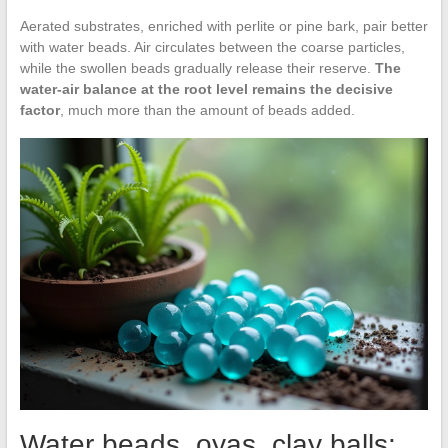
Aerated substrates, enriched with perlite or pine bark, pair better
with water beads. Air circulates between the coarse particles,
while the swollen beads gradually release their reserve.
The
water-air balance at the root level remains the decisive
factor
, much more than the amount of beads added.
Water beads, oyas, clay balls: