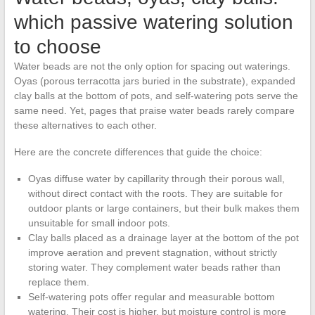
which passive watering solution
to choose
Water beads are not the only option for spacing out waterings.
Oyas (porous terracotta jars buried in the substrate), expanded
clay balls at the bottom of pots, and self-watering pots serve the
same need. Yet, pages that praise water beads rarely compare
these alternatives to each other.
Here are the concrete differences that guide the choice:
Oyas diffuse water by capillarity through their porous wall,
without direct contact with the roots. They are suitable for
outdoor plants or large containers, but their bulk makes them
unsuitable for small indoor pots.
Clay balls placed as a drainage layer at the bottom of the pot
improve aeration and prevent stagnation, without strictly
storing water. They complement water beads rather than
replace them.
Self-watering pots offer regular and measurable bottom
watering. Their cost is higher, but moisture control is more