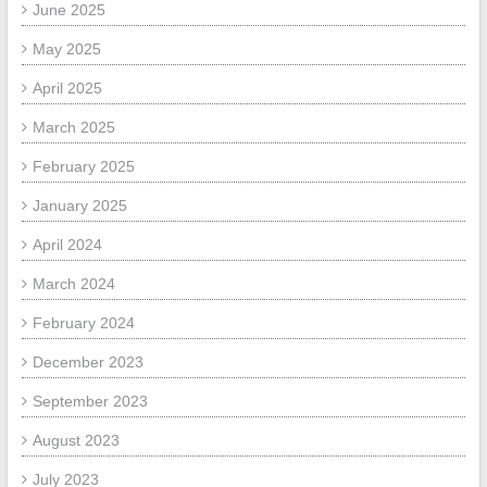
June 2025
May 2025
April 2025
March 2025
February 2025
January 2025
April 2024
March 2024
February 2024
December 2023
September 2023
August 2023
July 2023