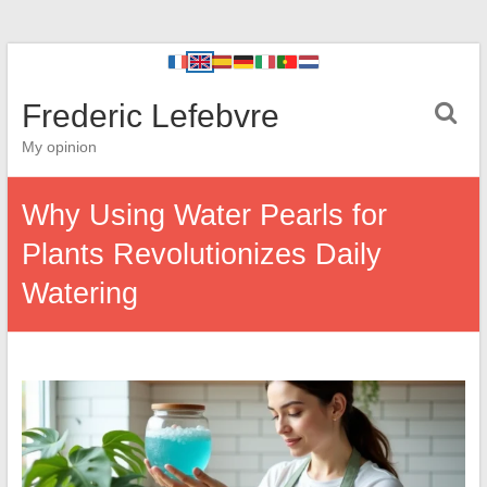
Frederic Lefebvre
My opinion
Why Using Water Pearls for
Plants Revolutionizes Daily
Watering