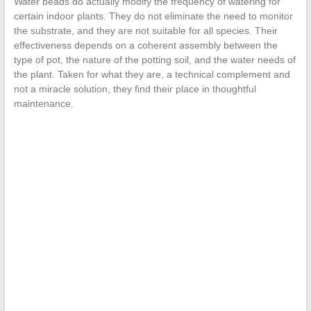
Water beads do actually modify the frequency of watering for
certain indoor plants. They do not eliminate the need to monitor
the substrate, and they are not suitable for all species. Their
effectiveness depends on a coherent assembly between the
type of pot, the nature of the potting soil, and the water needs of
the plant. Taken for what they are, a technical complement and
not a miracle solution, they find their place in thoughtful
maintenance.