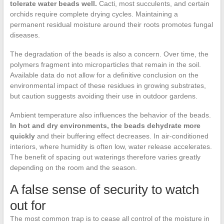
tolerate water beads well.
Cacti, most succulents, and certain
orchids require complete drying cycles. Maintaining a
permanent residual moisture around their roots promotes fungal
diseases.
The degradation of the beads is also a concern. Over time, the
polymers fragment into microparticles that remain in the soil.
Available data do not allow for a definitive conclusion on the
environmental impact of these residues in growing substrates,
but caution suggests avoiding their use in outdoor gardens.
Ambient temperature also influences the behavior of the beads.
In hot and dry environments, the beads dehydrate more
quickly
and their buffering effect decreases. In air-conditioned
interiors, where humidity is often low, water release accelerates.
The benefit of spacing out waterings therefore varies greatly
depending on the room and the season.
A false sense of security to watch
out for
The most common trap is to cease all control of the moisture in